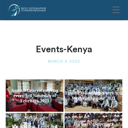
Events-Kenya
MARCH 3, 2022
Annual General meeting
Finalist Workshop, every 3rd
every 3rd Saturday of
Weekend of June 2021
February 2021
Partners’ (Superiors
Recollection, Every 3rd