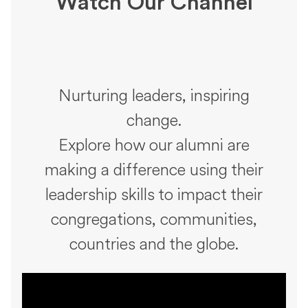
Watch Our Channel
Nurturing leaders, inspiring
change.
Explore how our alumni are
making a difference using their
leadership skills to impact their
congregations, communities,
countries and the globe.