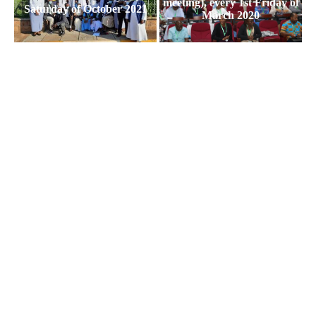
meeting), every 1st Friday of
Saturday of October 2021
March 2020