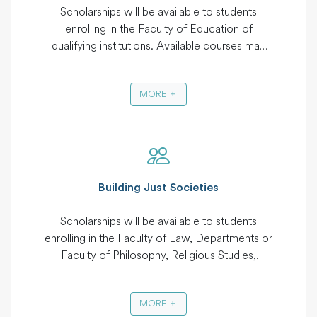
Scholarships will be available to students
enrolling in the Faculty of Education of
qualifying institutions. Available courses may
include Post Graduate Degree in Education,
Master of Higher Education Management and
MORE
Development, Master of Education
Management and Planning, Education
Science, Bachelor of Science in Education,
Bachelor of Arts in Education, Bachelor of
Education, Diploma in Secondary Education,
Diploma in Education Diploma in Teacher
Building Just Societies
Education, Diploma in Psychology and
Counselling.
Scholarships will be available to students
enrolling in the Faculty of Law, Departments or
Faculty of Philosophy, Religious Studies,
Gender and Development, Community
Development. Available courses may include
MORE
Masters in Law, Bachelors in Law, Masters in