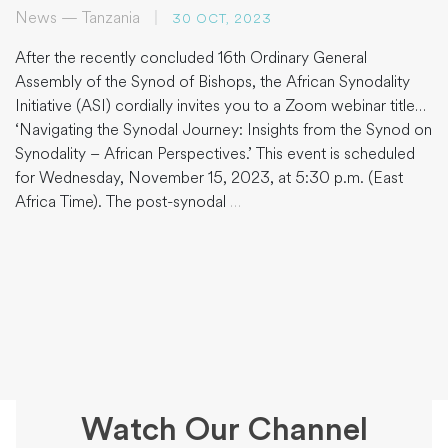
News — Tanzania
|
30 OCT, 2023
After the recently concluded 16th Ordinary General
Assembly of the Synod of Bishops, the African Synodality
Initiative (ASI) cordially invites you to a Zoom webinar titled
‘Navigating the Synodal Journey: Insights from the Synod on
Synodality – African Perspectives.’ This event is scheduled
for Wednesday, November 15, 2023, at 5:30 p.m. (East
Africa Time). The post-synodal
…
Watch Our Channel