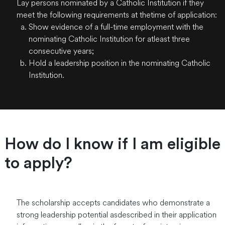
Lay persons nominated by a Catholic Institution if they
meet the following requirements at thetime of application:
Show evidence of a full-time employment with the
nominating Catholic Institution for atleast three
consecutive years;
Hold a leadership position in the nominating Catholic
Institution.
How do I know if I am eligible
to apply?
The scholarship accepts candidates who demonstrate a
strong leadership potential asdescribed in their application