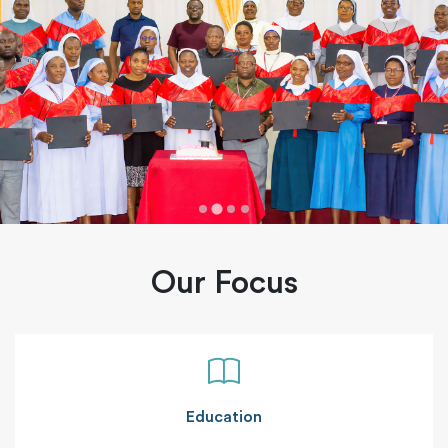
Our Focus
Education