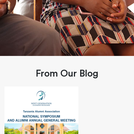
From Our Blog