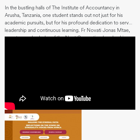
In the bustling halls of The Institute of Accountancy in
Arusha, Tanzania, one student stands out not just for his
academic pursuits, but for his profound dedication to servant
leadership and continuous learning. Fr Novati Jonas Mtae,
an esteemed scholar of the Next Generation Leadership
Programme (NGLP), is pursuing his Bachelor of
Accountancy, not just
…