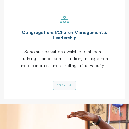
Social Work, Bachelor of Arts in Social Work,
Master in Philosophy, Bachelors in Peace
Studies and International Relations, Master in
Peace Studies.
Congregational/Church Management &
Leadership
Scholarships will be available to students
studying finance, administration, management
and economics and enrolling in the Faculty of
Business of qualifying institutions. Available
courses may include Masters in Business
MORE
Management, Masters in Human Resources
Management, Masters in Finance and
Corporate Management, Bachelors Business
Administration, Diploma Business
Administration, Diploma in accountancy.