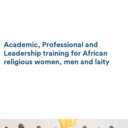
Academic, Professional and
Leadership training for African
religious women, men and laity