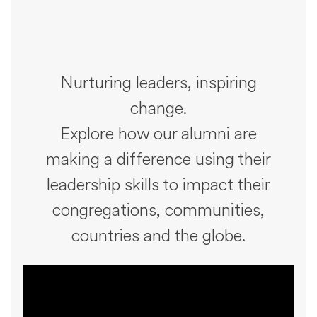
Nurturing leaders, inspiring
change.
Explore how our alumni are
making a difference using their
leadership skills to impact their
congregations, communities,
countries and the globe.