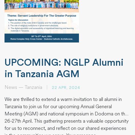
UPCOMING: NGLP Alumni
in Tanzania AGM
News — Tanzania
|
22 APR, 2024
We are thrilled to extend a warm invitation to all alumni in
Tanzania to join us for our upcoming Annual General
Meeting (AGM) and national symposium in Dodoma on the
26-27th April. This gathering presents a valuable opportunity
for us to reconnect, and reflect on our shared experiences