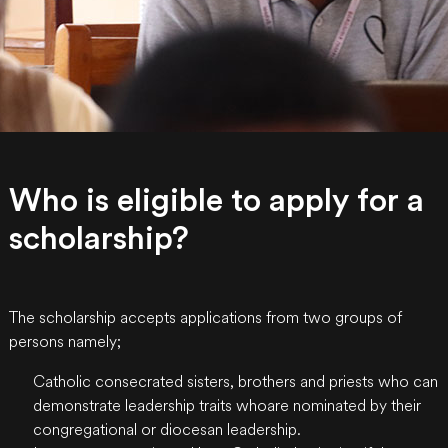
Who is eligible to apply for a
scholarship?
The scholarship accepts applications from two groups of
persons namely;
Catholic consecrated sisters, brothers and priests who can
demonstrate leadership traits whoare nominated by their
congregational or diocesan leadership.