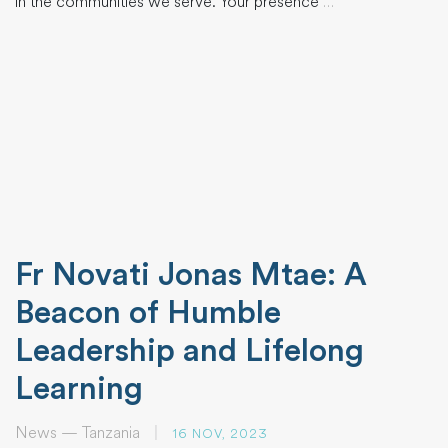
in the communities we serve. Your presence
…
Fr Novati Jonas Mtae: A
Beacon of Humble
Leadership and Lifelong
Learning
News — Tanzania
|
16 NOV, 2023