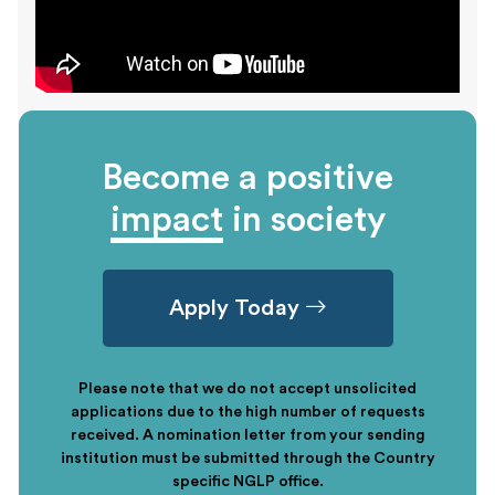
Become a positive
impact
in society
Apply Today
Please note that we do not accept unsolicited
applications due to the high number of requests
received. A nomination letter from your sending
institution must be submitted through the Country
specific NGLP office.