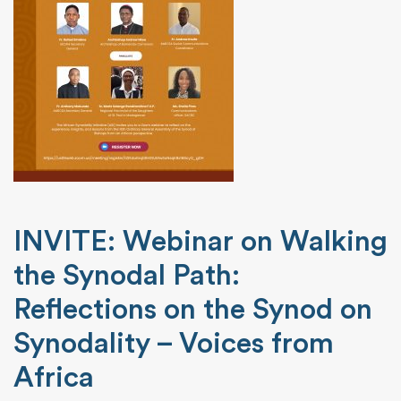
INVITE: Webinar on Walking
the Synodal Path:
Reflections on the Synod on
Synodality – Voices from
Africa