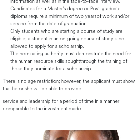
information as well as in the face-to-face interview.
Candidates for a Master’s degree or Post-graduate
diploma require a minimum of two yearsof work and/or
service from the date of graduation.
Only students who are starting a course of study are
eligible; a student in an on-going courseof study is not
allowed to apply for a scholarship.
The nominating authority must demonstrate the need for
the human resource skills soughtthrough the training of
those they nominate for a scholarship.
There is no age restriction; however, the applicant must show
that he or she will be able to provide
service and leadership for a period of time in a manner
comparable to the investment made.