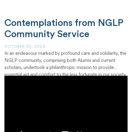
Contemplations from NGLP
Community Service
OCTOBER 30, 2023
In an endeavour marked by profound care and solidarity, the
NGLP community, comprising both Alumni and current
scholars, undertook a philanthropic mission to provide
essential aid and comfort to the less fortunate in our society
at the Charity Brothers in Otiende and Charity Sisters in
Otiende. This initiative delivered much-needed support to an
often-overlooked community
…