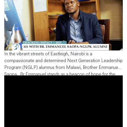
In the vibrant streets of Eastleigh, Nairobi is a
compassionate and determined Next Generation Leadership
Program (NGLP) alumnus from Malawi, Brother Emmanuel
Saopa. Br Emmanuel stands as a beacon of hope for the
local community. His journey to the helm at the Sustainable
Development Program docket at the Maria Training Centre
is a testament to
…