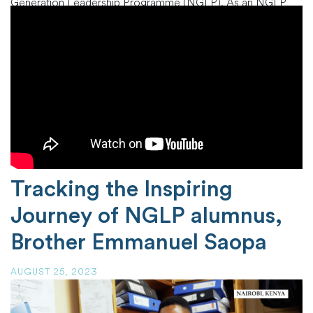
Generation Leadership Programme (NGLP). As an NGLP
alumna, she embodies the program’s mission of nurturing
exceptional leaders within the African Church and
beyond.Gertrude’s journey
…
Tracking the Inspiring
Journey of NGLP alumnus,
Brother Emmanuel Saopa
AUGUST 25, 2023