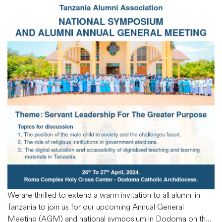
We are thrilled to extend a warm invitation to all alumni in
Tanzania to join us for our upcoming Annual General
Meeting (AGM) and national symposium in Dodoma on the