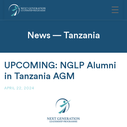
News — Tanzania
UPCOMING: NGLP Alumni
in Tanzania AGM
APRIL 22, 2024