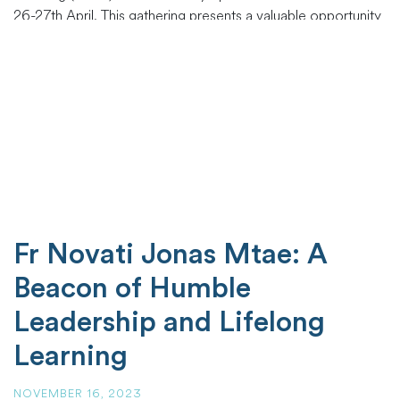
26-27th April. This gathering presents a valuable opportunity
for us to reconnect, and reflect on our shared experiences
in the communities we serve. Your presence
…
Fr Novati Jonas Mtae: A
Beacon of Humble
Leadership and Lifelong
Learning
NOVEMBER 16, 2023