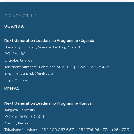
CONTACT US
UGANDA
Next Generation Leadership Programme -Uganda
University of Kisubi, Science Building, Room 11
P.O. Box 182
Entebbe, Uganda
Telephone numbers: +256 777 606 093 | +256 312 225 428
Email:
nglpuganda@unik.ac.ug
https://unik.ac.ug
KENYA
Next Generation Leadership Programme -Kenya
Tangaza University
P.O Box 15055-00509
Nairobi, Kenya
Telephone Numbers: +254 208 067 667 | +254 725 954 774 | +254 733