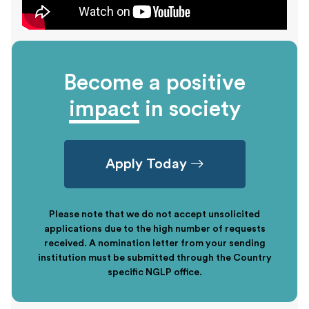
Become a positive
impact
in society
Apply Today
Please note that we do not accept unsolicited
applications due to the high number of requests
received. A nomination letter from your sending
institution must be submitted through the Country
specific NGLP office.