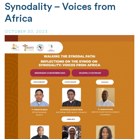
Synodality – Voices from
Africa
OCTOBER 30, 2023