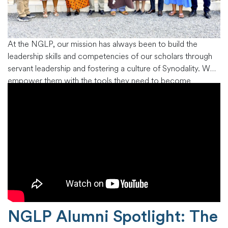
At the NGLP, our mission has always been to build the
leadership skills and competencies of our scholars through
servant leadership and fostering a culture of Synodality. We
empower them with the tools they need to become
influential leaders in their churches, congregations,
communities and beyond. Recently, we conducted the
commissioning of our new alumni
…
NGLP Alumni Spotlight: The