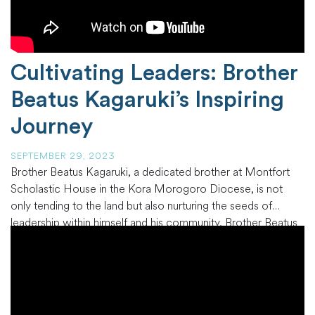
Cultivating Leaders: Brother
Beatus Kagaruki’s Inspiring
Journey
SEPTEMBER 29, 2023
Brother Beatus Kagaruki, a dedicated brother at Montfort
Scholastic House in the Kora Morogoro Diocese, is not
only tending to the land but also nurturing the seeds of
leadership within himself and his community. Brother Beatus
is a Bachelor of Education student majoring in Religious
Studies at Jordan University College in Morogoro, Tanzania,
and a
…