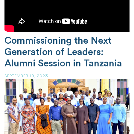
Commissioning the Next
Generation of Leaders:
Alumni Session in Tanzania
SEPTEMBER 19, 2023