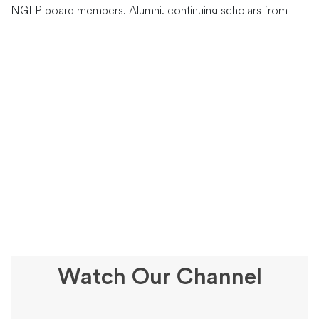
NGLP board members, Alumni, continuing scholars from
Kenya, Uganda and Tanzania and other stakeholders. Dr.
Philomena and Fr. Marcel Uwineza were the esteemed
speakers who passionately shared their insights,
…
Watch Our Channel