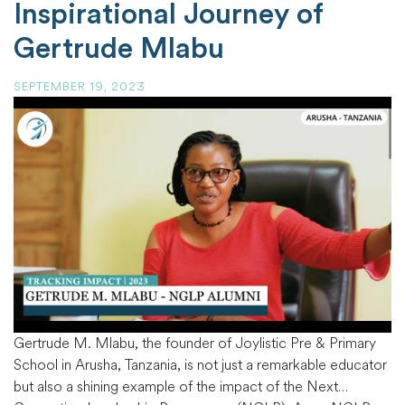
Inspirational Journey of
Gertrude Mlabu
SEPTEMBER 19, 2023
Gertrude M. Mlabu, the founder of Joylistic Pre & Primary
School in Arusha, Tanzania, is not just a remarkable educator
but also a shining example of the impact of the Next