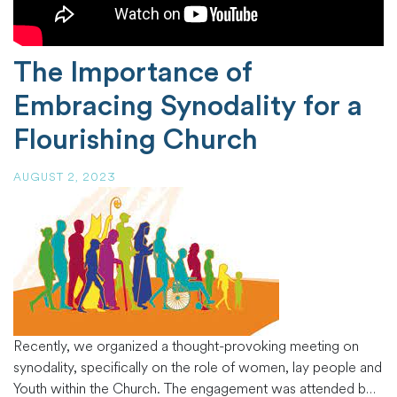
The Importance of
Embracing Synodality for a
Flourishing Church
AUGUST 2, 2023
Recently, we organized a thought-provoking meeting on
synodality, specifically on the role of women, lay people and
Youth within the Church. The engagement was attended by