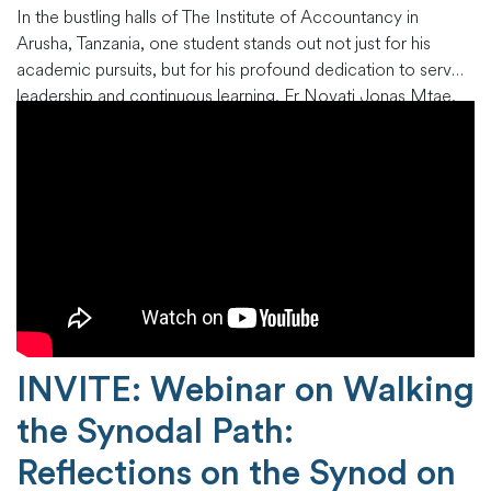
In the bustling halls of The Institute of Accountancy in
Arusha, Tanzania, one student stands out not just for his
academic pursuits, but for his profound dedication to servant
leadership and continuous learning. Fr Novati Jonas Mtae,
an esteemed scholar of the Next Generation Leadership
Programme (NGLP), is pursuing his Bachelor of
Accountancy, not just
…
INVITE: Webinar on Walking
the Synodal Path:
Reflections on the Synod on