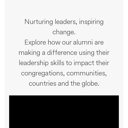
Nurturing leaders, inspiring
change.
Explore how our alumni are
making a difference using their
leadership skills to impact their
congregations, communities,
countries and the globe.