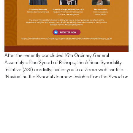
After the recently concluded 16th Ordinary General
Assembly of the Synod of Bishops, the African Synodality
Initiative (ASI) cordially invites you to a Zoom webinar titled
‘Navigating the Synodal Journey: Insights from the Synod on
Synodality – African Perspectives.’ This event is scheduled
for Wednesday, November 15, 2023, at 5:30 p.m. (East
Africa Time). The post-synodal
…