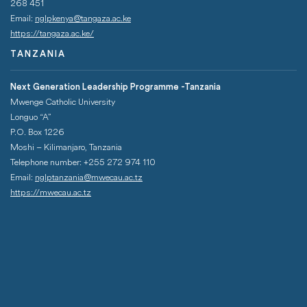
268 451­
Email:
nglpkenya@tangaza.ac.ke
https://tangaza.ac.ke/
TANZANIA
Next Generation Leadership Programme -Tanzania
Mwenge Catholic University
Longuo “A”
P.O. Box 1226
Moshi – Kilimanjaro, Tanzania
Telephone number: +255 272 974 110
Email:
nglptanzania@mwecau.ac.tz
https://mwecau.ac.tz
QUICK LINKS
Footer Menu
Students Portal
Uganda