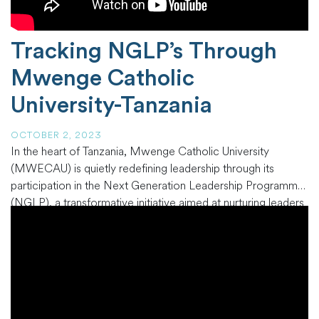
Tracking NGLP’s Through
Mwenge Catholic
University-Tanzania
OCTOBER 2, 2023
In the heart of Tanzania, Mwenge Catholic University
(MWECAU) is quietly redefining leadership through its
participation in the Next Generation Leadership Programme
(NGLP), a transformative initiative aimed at nurturing leaders
within the African Church. MWECAU, nestled in the vivid
landscapes of Tanzania, serves as a fertile ground for the
cultivation of future leaders who carry
…