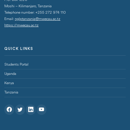
Moshi – Kilimanjaro, Tanzania
Telephone number: +255 272 974 110
Email:
nglptanzania@mwecau.ac.tz
https://mwecau.ac.tz
QUICK LINKS
Footer Menu
Students Portal
Uganda
Kenya
Tanzania