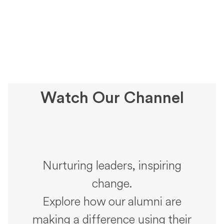
Watch Our Channel
Nurturing leaders, inspiring
change.
Explore how our alumni are
making a difference using their