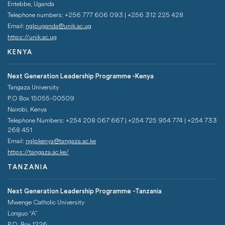
Entebbe, Uganda
Telephone numbers: +256 777 606 093 | +256 312 225 428
Email:
nglpuganda@unik.ac.ug
https://unik.ac.ug
KENYA
Next Generation Leadership Programme -Kenya
Tangaza University
P.O Box 15055-00509
Nairobi, Kenya
Telephone Numbers: +254 208 067 667 | +254 725 954 774 | +254 733
268 451­
Email:
nglpkenya@tangaza.ac.ke
https://tangaza.ac.ke/
TANZANIA
Next Generation Leadership Programme -Tanzania
Mwenge Catholic University
Longuo “A”
P.O. Box 1226