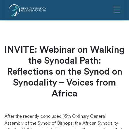
INVITE: Webinar on Walking
the Synodal Path:
Reflections on the Synod on
Synodality – Voices from
Africa
After the recently concluded 16th Ordinary General
Assembly of the Synod of Bishops, the African Synodality