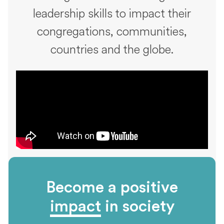
leadership skills to impact their
congregations, communities,
countries and the globe.
Become a positive
impact
in society