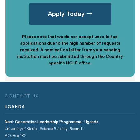
Apply Today
Please note that we do not accept unsolicited
applications due to the high number of requests
received. A nomination letter from your sending
institution must be submitted through the Country
specific NGLP office.
CONTACT US
UGANDA
Next Generation Leadership Programme -Uganda
University of Kisubi, Science Building, Room 11
P.O. Box 182