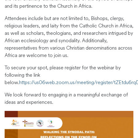
and its pertinence to the Church in Africa.
Attendees include but are not limited to, Bishops, clergy,
religious leaders, and laity from the Catholic Church in Africa,
as well as scholars, theologians, and researchers intrigued by
African ecclesiology and synodality. Additionally,
representatives from various Christian denominations across
Africa are welcome to join us.
To secure your spot, please register for the webinar by
following the link
below.
https://us06web.zoom.us/meeting/register/tZEtd
We look forward to engaging in a meaningful exchange of
ideas and experiences.