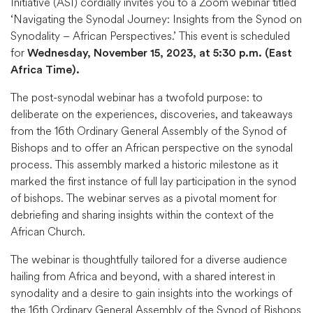
Initiative (ASI) cordially invites you to a Zoom webinar titled
‘Navigating the Synodal Journey: Insights from the Synod on
Synodality – African Perspectives.’ This event is scheduled
for
Wednesday, November 15, 2023, at 5:30 p.m. (East
Africa Time).
The post-synodal webinar has a twofold purpose: to
deliberate on the experiences, discoveries, and takeaways
from the 16th Ordinary General Assembly of the Synod of
Bishops and to offer an African perspective on the synodal
process. This assembly marked a historic milestone as it
marked the first instance of full lay participation in the synod
of bishops. The webinar serves as a pivotal moment for
debriefing and sharing insights within the context of the
African Church.
The webinar is thoughtfully tailored for a diverse audience
hailing from Africa and beyond, with a shared interest in
synodality and a desire to gain insights into the workings of
the 16th Ordinary General Assembly of the Synod of Bishops