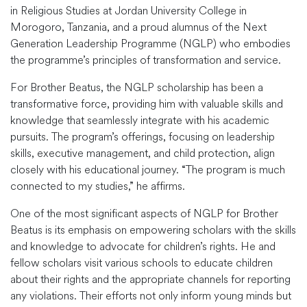
in Religious Studies at Jordan University College in
Morogoro, Tanzania, and a proud alumnus of the Next
Generation Leadership Programme (NGLP) who embodies
the programme’s principles of transformation and service.
For Brother Beatus, the NGLP scholarship has been a
transformative force, providing him with valuable skills and
knowledge that seamlessly integrate with his academic
pursuits. The program’s offerings, focusing on leadership
skills, executive management, and child protection, align
closely with his educational journey. “The program is much
connected to my studies,” he affirms.
One of the most significant aspects of NGLP for Brother
Beatus is its emphasis on empowering scholars with the skills
and knowledge to advocate for children’s rights. He and
fellow scholars visit various schools to educate children
about their rights and the appropriate channels for reporting
any violations. Their efforts not only inform young minds but