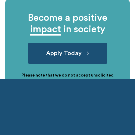
Become a positive
impact
in society
Apply Today
Please note that we do not accept unsolicited
applications due to the high number of requests
received. A nomination letter from your sending
institution must be submitted through the Country
specific NGLP office.
CONTACT US