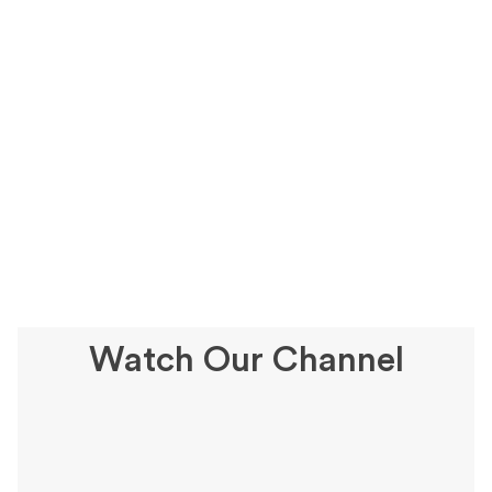
Watch Our Channel