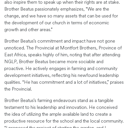
also inspire them to speak up when their rights are at stake.
Brother Beatus passionately emphasizes, “We are the
change, and we have so many assets that can be used for
the development of our church in terms of economic
growth and other areas.”
Brother Beatus’s commitment and impact have not gone
unnoticed. The Provincial at Montfort Brothers, Province of
East Africa, speaks highly of him, noting that after attending
NGLP, Brother Beatus became more sociable and
proactive. He actively engages in farming and community
development initiatives, reflecting his newfound leadership
qualities. “He has commitment and a lot of initiatives,” praises
the Provincial.
Brother Beatus’s farming endeavours stand as a tangible
testament to his leadership and innovation. He conceived
the idea of utilizing the ample available land to create a
productive resource for the school and the local community.
“I proposed the project of starting the garden, and I