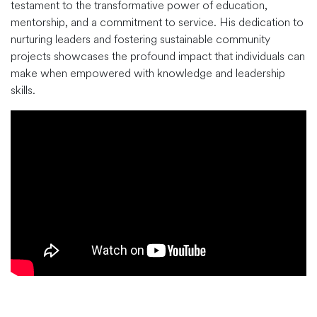
testament to the transformative power of education,
mentorship, and a commitment to service. His dedication to
nurturing leaders and fostering sustainable community
projects showcases the profound impact that individuals can
make when empowered with knowledge and leadership
skills.