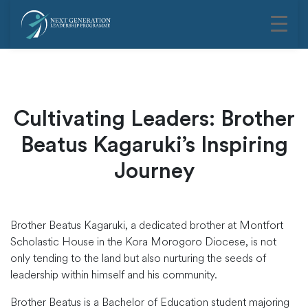
Cultivating Leaders: Brother
Beatus Kagaruki’s Inspiring
Journey
Brother Beatus Kagaruki, a dedicated brother at Montfort
Scholastic House in the Kora Morogoro Diocese, is not
only tending to the land but also nurturing the seeds of
leadership within himself and his community.
Brother Beatus is a Bachelor of Education student majoring