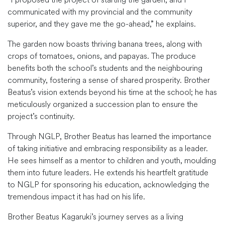
communicated with my provincial and the community
superior, and they gave me the go-ahead,” he explains.
The garden now boasts thriving banana trees, along with
crops of tomatoes, onions, and papayas. The produce
benefits both the school’s students and the neighbouring
community, fostering a sense of shared prosperity. Brother
Beatus’s vision extends beyond his time at the school; he has
meticulously organized a succession plan to ensure the
project’s continuity.
Through NGLP, Brother Beatus has learned the importance
of taking initiative and embracing responsibility as a leader.
He sees himself as a mentor to children and youth, moulding
them into future leaders. He extends his heartfelt gratitude
to NGLP for sponsoring his education, acknowledging the
tremendous impact it has had on his life.
Brother Beatus Kagaruki’s journey serves as a living