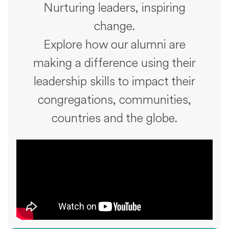
Nurturing leaders, inspiring
change.
Explore how our alumni are
making a difference using their
leadership skills to impact their
congregations, communities,
countries and the globe.