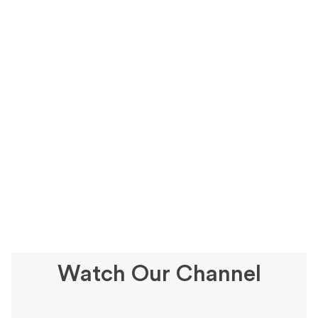
Watch Our Channel