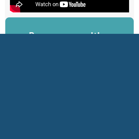
Become a positive
impact
in society
Apply Today
Please note that we do not accept unsolicited
applications due to the high number of requests
received. A nomination letter from your sending
institution must be submitted through the Country
specific NGLP office.