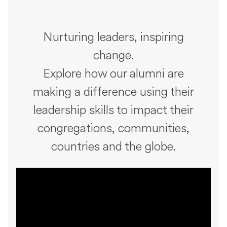
Nurturing leaders, inspiring
change.
Explore how our alumni are
making a difference using their
leadership skills to impact their
congregations, communities,
countries and the globe.