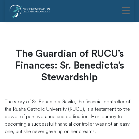
The Guardian of RUCU’s
Finances: Sr. Benedicta’s
Stewardship
The story of Sr. Benedicta Gavile, the financial controller of
the Ruaha Catholic University (RUCU), is a testament to the
power of perseverance and dedication. Her journey to
becoming a successful financial controller was not an easy
one, but she never gave up on her dreams.