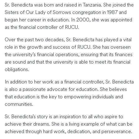
Sr. Benedicta was born and raised in Tanzania. She joined the
Sisters of Our Lady of Sorrows congregation in 1987 and
began her career in education. In 2000, she was appointed
as the financial controller of RUCU.
Over the past two decades, Sr. Benedicta has played a vital
role in the growth and success of RUCU. She has overseen
the university’s financial operations, ensuring that its finances
are sound and that the university is able to meet its financial
obligations.
In addition to her work as a financial controller, Sr. Benedicta
is also a passionate advocate for education. She believes
that education is the key to empowering individuals and
communities.
Sr. Benedicta’s story is an inspiration to all who aspire to
achieve their dreams. She is a living example of what can be
achieved through hard work, dedication, and perseverance.