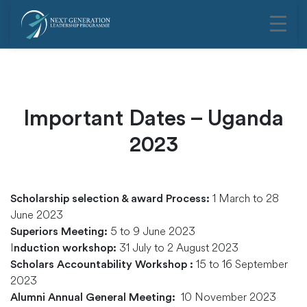
Important Dates – Uganda
2023
1 March to 28
Scholarship selection & award Process:
June 2023
5 to 9 June 2023
Superiors Meeting:
I
31 July to 2 August 2023
nduction workshop:
15 to 16 September
Scholars Accountability Workshop :
2023
10 November 2023
Alumni Annual General Meeting: