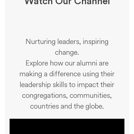
Watch Our Channel
Nurturing leaders, inspiring
change.
Explore how our alumni are
making a difference using their
leadership skills to impact their
congregations, communities,
countries and the globe.