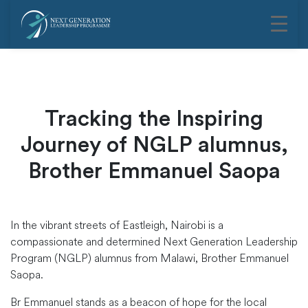
Tracking the Inspiring
Journey of NGLP alumnus,
Brother Emmanuel Saopa
In the vibrant streets of Eastleigh, Nairobi is a
compassionate and determined Next Generation Leadership
Program (NGLP) alumnus from Malawi, Brother Emmanuel
Saopa.
Br Emmanuel stands as a beacon of hope for the local