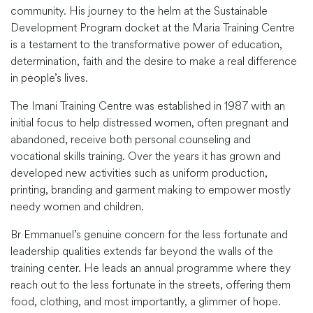
community. His journey to the helm at the Sustainable
Development Program docket at the Maria Training Centre
is a testament to the transformative power of education,
determination, faith and the desire to make a real difference
in people’s lives.
The Imani Training Centre was established in 1987 with an
initial focus to help distressed women, often pregnant and
abandoned, receive both personal counseling and
vocational skills training. Over the years it has grown and
developed new activities such as uniform production,
printing, branding and garment making to empower mostly
needy women and children.
Br Emmanuel’s genuine concern for the less fortunate and
leadership qualities extends far beyond the walls of the
training center. He leads an annual programme where they
reach out to the less fortunate in the streets, offering them
food, clothing, and most importantly, a glimmer of hope.