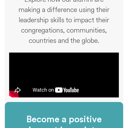
making a difference using their
leadership skills to impact their
congregations, communities,
countries and the globe.
Become a positive