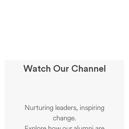
Watch Our Channel
Nurturing leaders, inspiring
change.
Explore how our alumni are